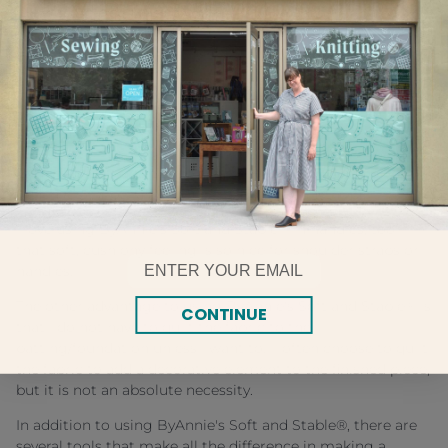
looks store-bought and professional versus one that looks
homemade.
ByAnnie's Soft and Stable® is by far the most important
element used in any of my purses, bags, or other projects.
Using ByAnnie's Soft and Stable® in place of batting or
other fusible interfacings gives my project a firm
foundation. The bag isn't slouchy or wrinkly. Yet, because
ByAnnie's Soft and Stable® is so lightweight, the purse
(when it's empty anyway!) weighs hardly anything.
I love using ByAnnie's Soft and Stable® in handles, too—
that soft, cushiony feeling is so nice for shoulder straps or
Email
handles.
The other advantage to using ByAnnie's Soft and Stable® is
CONTINUE
that I do not have to quilt the fabric to the
batting/foundation unless I want to. I often choose to quilt
the fabric to add a decorative element to the finished piece,
but it is not an absolute necessity.
In addition to using ByAnnie's Soft and Stable®, there are
several tools that make all the difference in making a