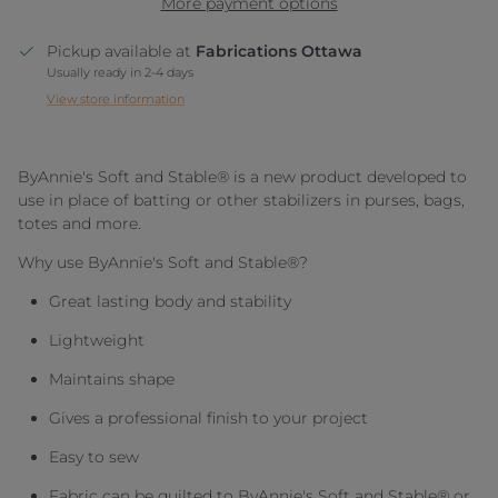
More payment options
Pickup available at
Fabrications Ottawa
Usually ready in 2-4 days
View store information
ByAnnie's Soft and Stable® is a new product developed to
use in place of batting or other stabilizers in purses, bags,
totes and more.
Why use ByAnnie's Soft and Stable®?
Great lasting body and stability
Lightweight
Maintains shape
Gives a professional finish to your project
Easy to sew
Fabric can be quilted to ByAnnie's Soft and Stable® or