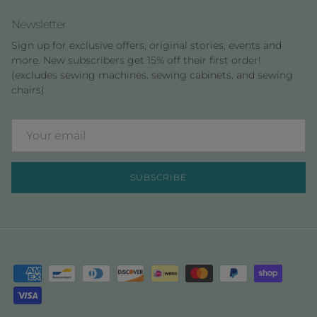
Newsletter
Sign up for exclusive offers, original stories, events and
more. New subscribers get 15% off their first order!
(excludes sewing machines, sewing cabinets, and sewing
chairs)
SUBSCRIBE