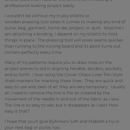
professional-looking project easily:
I wouldn't be without my trusty stiletto or
wooden pressing tool when it comes to making any kind of
purse, bag, garment, home dec project, or quilt. Anytime I
am attaching a binding, I depend on my stiletto to hold
things in place. The pressing tool will press seams quicker
than running to the ironing board and its point turns out
corners perfectly every time.
Many of my patterns require you to draw lines on the
project pieces to aid in aligning handles, borders, pockets,
and so forth. I love using the Clover Chaco Liner Pen Style
chalk markers for marking these lines. They are quick and
easy to use and, best of all, they are very temporary. Usually
all I need to remove the line is the air created by the
movement of the needle in and out of the fabric as I sew.
The line is so easy to see, but it disappears as I sew! How
easy is that?
I hope that you'll give ByAnnie's Soft and Stable® a try in
your next bag or purse, too.