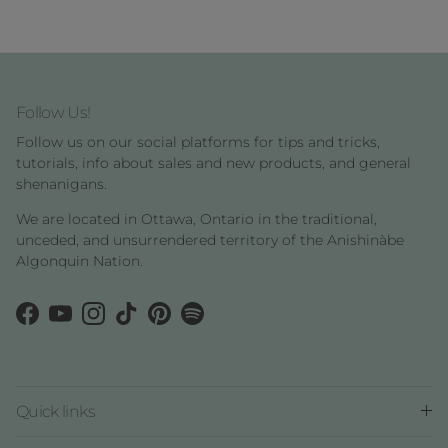
Follow Us!
Follow us on our social platforms for tips and tricks,
tutorials, info about sales and new products, and general
shenanigans.
We are located in Ottawa, Ontario in the traditional,
unceded, and unsurrendered territory of the Anishinàbe
Algonquin Nation.
Facebook
YouTube
Instagram
TikTok
Pinterest
Spotify
Quick links