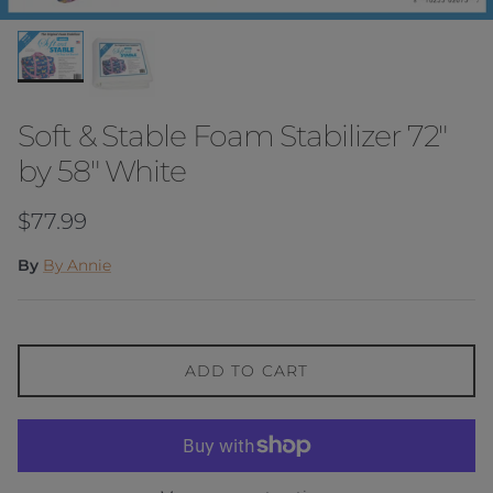
Soft & Stable Foam Stabilizer 72"
by 58" White
Regular price
$77.99
By
By Annie
ADD TO CART