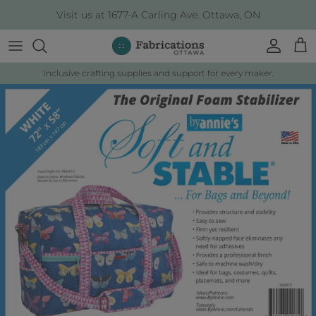
Skip to content
Visit us at 1677-A Carling Ave. Ottawa, ON
Account
Cart
Inclusive crafting supplies and support for every maker.
Skip to product information