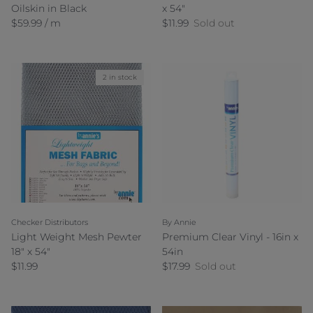
Oilskin in Black
x 54"
Regular price
Regular price
$59.99 / m
$11.99
Sold out
2 in stock
Checker Distributors
By Annie
Light Weight Mesh Pewter
Premium Clear Vinyl - 16in x
18" x 54"
54in
Regular price
Regular price
$11.99
$17.99
Sold out