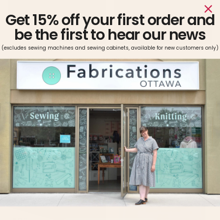
Get 15% off your first order and
be the first to hear our news
(excludes sewing machines and sewing cabinets, available for new customers only)
Swafing
Ruby Star Society
Rex Metallic Faux Leather in
Ruby Star Society Fire Glow
Green
Canvas in Metallic Dark
Regular price
$25.99 / m
Ruby
Regular price
$29.99 / m
2 in stock