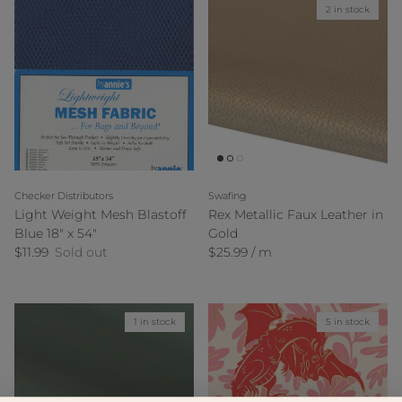
2 in stock
Checker Distributors
Swafing
Light Weight Mesh Blastoff
Rex Metallic Faux Leather in
Blue 18" x 54"
Gold
Regular price
Regular price
$11.99
Sold out
$25.99 / m
1 in stock
5 in stock