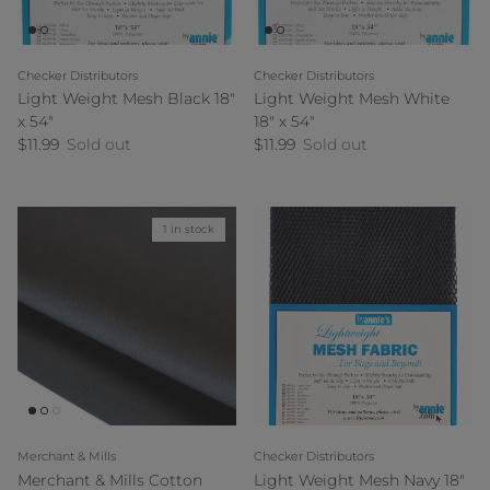
Checker Distributors
Checker Distributors
Light Weight Mesh Black 18"
Light Weight Mesh White
x 54"
18" x 54"
Regular price
Regular price
$11.99
Sold out
$11.99
Sold out
1 in stock
Merchant & Mills
Checker Distributors
Merchant & Mills Cotton
Light Weight Mesh Navy 18"