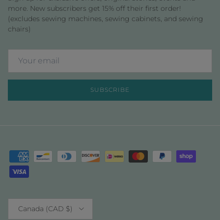
more. New subscribers get 15% off their first order!
(excludes sewing machines, sewing cabinets, and sewing
chairs)
SUBSCRIBE
Country/Region
Canada (CAD $)