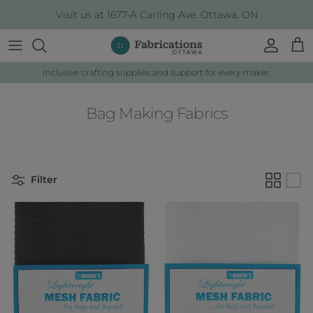
Skip to content
Visit us at 1677-A Carling Ave. Ottawa, ON
Account
Cart
Inclusive crafting supplies and support for every maker.
Bag Making Fabrics
Filter