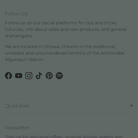
Follow Us!
Follow us on our social platforms for tips and tricks,
tutorials, info about sales and new products, and general
shenanigans.
We are located in Ottawa, Ontario in the traditional,
unceded, and unsurrendered territory of the Anishinàbe
Algonquin Nation.
Facebook
YouTube
Instagram
TikTok
Pinterest
Spotify
Quick links
Newsletter
Sign up for exclusive offers, original stories, events and