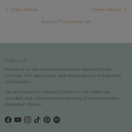
Older articles
Newer articles
Back to The Sewing List
Follow Us!
Follow us on our social platforms for tips and tricks,
tutorials, info about sales and new products, and general
shenanigans.
We are located in Ottawa, Ontario in the traditional,
unceded, and unsurrendered territory of the Anishinàbe
Algonquin Nation.
Facebook
YouTube
Instagram
TikTok
Pinterest
Spotify