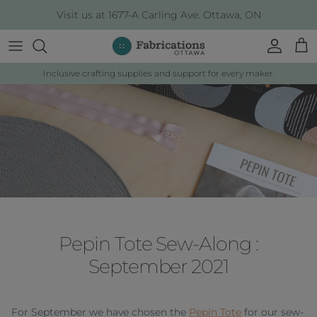
Skip to content
Visit us at 1677-A Carling Ave. Ottawa, ON
Account
Cart
Inclusive crafting supplies and support for every maker.
Pepin Tote Sew-Along :
September 2021
For September we have chosen the
Pepin Tote
for our sew-