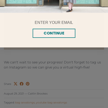
Email
CONTINUE
We can't wait to see your progress! Don't forget to tag us
on Instagram so we can give you a virtual high-five!
Share
August 29, 2021
—
Caitlin Brookes
Tagged:
bag sewalongs
youtube bag sewalongs