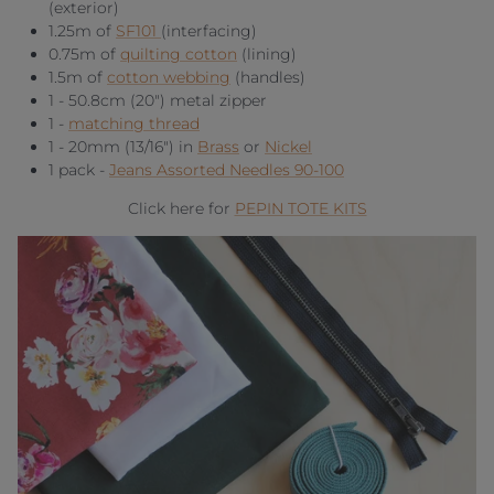
(exterior)
1.25m of
SF101
(interfacing)
0.75m of
quilting cotton
(lining)
1.5m of
cotton webbing
(handles)
1 - 50.8cm (20") metal zipper
1 -
matching thread
1 - 20mm (13/16") in
Brass
or
Nickel
1 pack -
Jeans Assorted Needles 90-100
Click here for
PEPIN TOTE KITS