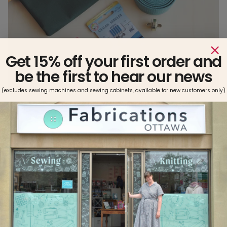
Get 15% off your first order and
be the first to hear our news
(excludes sewing machines and sewing cabinets, available for new customers only)
Click here for
PEPIN TOTE PATTERN