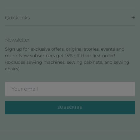
Quick links
Newsletter
Sign up for exclusive offers, original stories, events and
more. New subscribers get 15% off their first order!
(excludes sewing machines, sewing cabinets, and sewing
chairs)
SUBSCRIBE