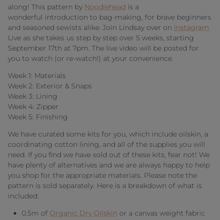
along! This pattern by
Noodlehead
is a
wonderful introduction to bag-making, for brave beginners
and seasoned sewists alike. Join Lindsay over on
Instagram
Live as she takes us step by step over 5 weeks, starting
September 17th at 7pm. The live video will be posted for
you to watch (or re-watch!) at your convenience.
Week 1: Materials
Week 2: Exterior & Snaps
Week 3: Lining
Week 4: Zipper
Week 5: Finishing
We have curated some kits for you, which include oilskin, a
coordinating cotton lining, and all of the supplies you will
need. If you find we have sold out of these kits, fear not! We
have plenty of alternatives and we are always happy to help
you shop for the appropriate materials. Please note the
pattern is sold separately. Here is a breakdown of what is
included:
0.5m of
Organic Dry Oilskin
or a canvas weight fabric