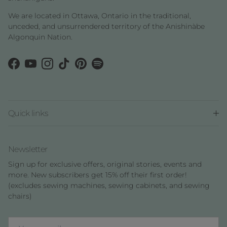
We are located in Ottawa, Ontario in the traditional,
unceded, and unsurrendered territory of the Anishinàbe
Algonquin Nation.
Facebook
YouTube
Instagram
TikTok
Pinterest
Spotify
Quick links
Newsletter
Sign up for exclusive offers, original stories, events and
more. New subscribers get 15% off their first order!
(excludes sewing machines, sewing cabinets, and sewing
chairs)