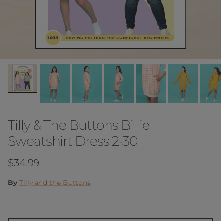
Tilly & The Buttons Billie
Sweatshirt Dress 2-30
Regular price
$34.99
By
Tilly and the Buttons