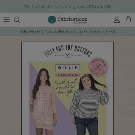
Skip to content
Visit us at 1677-A Carling Ave. Ottawa, ON
Account
Cart
Inclusive crafting supplies and support for every maker.
Skip to product information