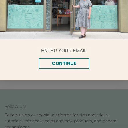
Billie includes Tilly and the Buttons' award-
winning beginner-friendly instructions, with colour photos
showing you each step – making it easy for you to create
gorgeous clothes you can be proud to say you made
yourself.
SKILL LEVEL - Confident beginner
Email
FABRIC SUGGESTIONS - Light- to medium-weight stretch
knit fabrics, such as cotton jersey, viscose jersey or wool
CONTINUE
jersey. Check that the fabric can be stretched crosswise at
least 25% wider than its original width
Follow Us!
Follow us on our social platforms for tips and tricks,
tutorials, info about sales and new products, and general
shenanigans.