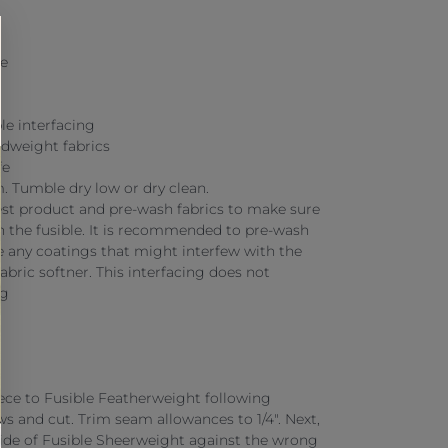
te
le interfacing
idweight fabrics
fe
 Tumble dry low or dry clean.
st product and pre-wash fabrics to make sure
th the fusible. It is recommended to pre-wash
ve any coatings that might interfew with the
fabric softner. This interfacing does not
ng
iece to Fusible Featherweight following
ws and cut. Trim seam allowances to 1/4". Next,
side of Fusible Sheerweight against the wrong