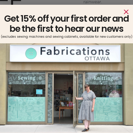
rainwear.
Non-Woven
Get 15% off your first order and
Charcoal Grey, Whi
100% Polyester
be the first to hear our news
20″ width
Featherweight fusib
(excludes sewing machines and sewing cabinets, available for new customers only)
Use with light to m
Sewing machine sa
Machine wash warm.
NOTE: Always pre-te
it is compatible wi
all fabrics to remo
fuisble. Do not use 
require pre-shrinki
General Directions:
Pin pattern p
grainline arro
place fusible 