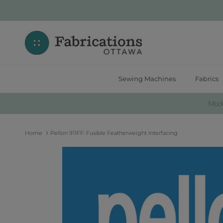
Skip to content
Sewing Machines
Fabrics
Moder
Home
Pellon 911FF: Fusible Featherweight Interfacing
Skip to product information