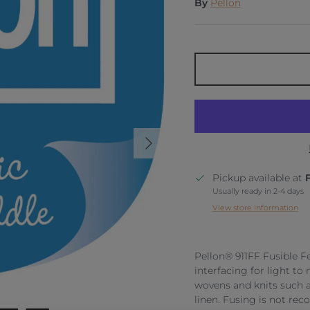
By
Pellon
Next
Pickup available at
Usually ready in 2-4 days
View store information
Pellon® 911FF Fusible F
interfacing for light to 
wovens and knits such as
linen. Fusing is not rec