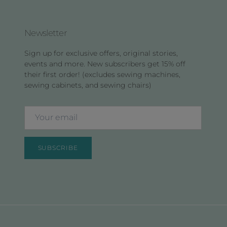
Newsletter
Sign up for exclusive offers, original stories,
events and more. New subscribers get 15% off
their first order! (excludes sewing machines,
sewing cabinets, and sewing chairs)
SUBSCRIBE