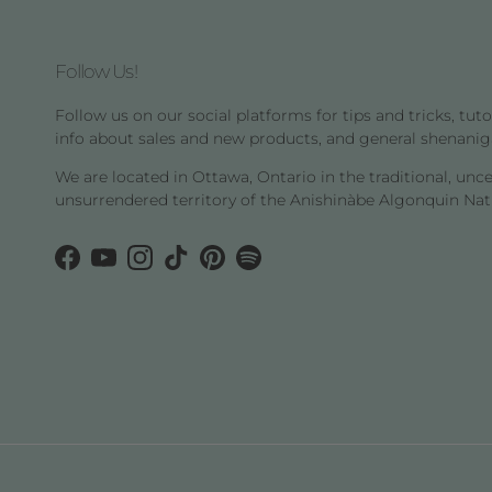
Follow Us!
Follow us on our social platforms for tips and tricks, tutor
info about sales and new products, and general shenanig
We are located in Ottawa, Ontario in the traditional, unc
unsurrendered territory of the Anishinàbe Algonquin Nat
Facebook
YouTube
Instagram
TikTok
Pinterest
Spotify