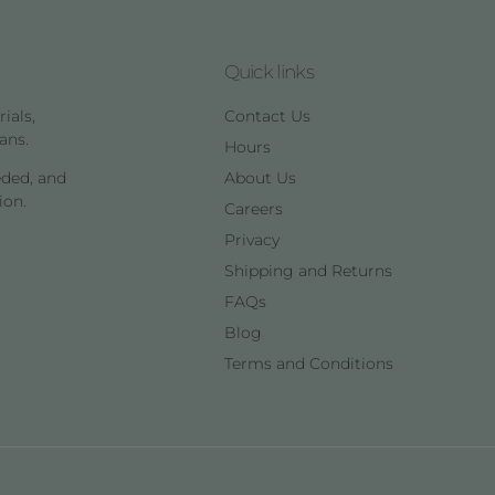
Quick links
ials,
Contact Us
ans.
Hours
eded, and
About Us
ion.
Careers
Privacy
Shipping and Returns
FAQs
Blog
Terms and Conditions