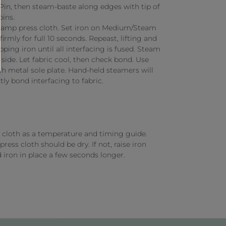
. Pin, then steam-baste along edges with tip of
pins.
damp press cloth. Set iron on Medium/Steam
firmly for full 10 seconds. Repeast, lifting and
apping iron until all interfacing is fused. Steam
 side. Let fabric cool, then check bond. Use
h metal sole plate. Hand-held steamers will
ly bond interfacing to fabric.
cloth as a temperature and timing guide.
press cloth should be dry. If not, raise iron
 iron in place a few seconds longer.