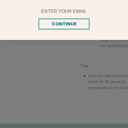
side of fabric
Email
iron. Remove 
Cover with a 
setting. Press 
CONTINUE
slightly overl
press on right
steam iron wit
not permanent
Tips:
Use the damp press 
After 10-15 seconds, 
temperature or hold