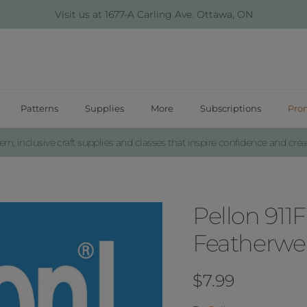
Visit us at 1677-A Carling Ave. Ottawa, ON
Patterns
Supplies
More
Subscriptions
Pro
n, inclusive craft supplies and classes that inspire confidence and creat
Pellon 911F
Featherwei
Regular price
$7.99