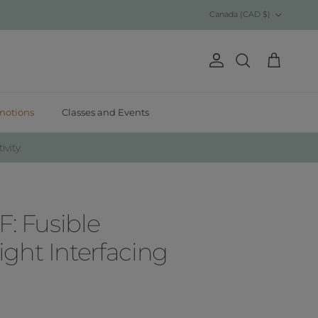
Country/Region
Canada (CAD $)
Account
Cart
Search
motions
Classes and Events
ivity.
F: Fusible
ght Interfacing