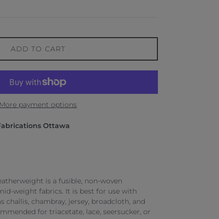
ADD TO CART
More payment options
Fabrications Ottawa
eatherweight is a fusible, non-woven
mid-weight fabrics. It is best for use with
 challis, chambray, jersey, broadcloth, and
ommended for triacetate, lace, seersucker, or