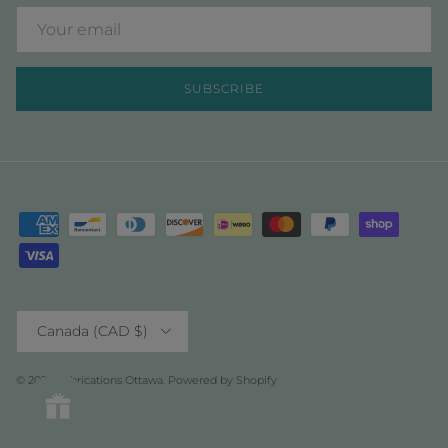
SUBSCRIBE
Country/Region
Canada (CAD $)
© 2026
Fabrications Ottawa
.
Powered by Shopify