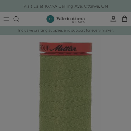
Skip to content
Visit us at 1677-A Carling Ave. Ottawa, ON
Account
Cart
Inclusive crafting supplies and support for every maker.
Skip to product information