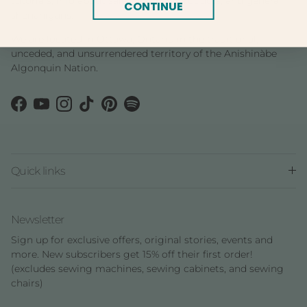
tutorials, info about sales and new products, and general
CONTINUE
shenanigans.
We are located in Ottawa, Ontario in the traditional,
unceded, and unsurrendered territory of the Anishinàbe
Algonquin Nation.
Facebook
YouTube
Instagram
TikTok
Pinterest
Spotify
Quick links
Newsletter
Sign up for exclusive offers, original stories, events and
more. New subscribers get 15% off their first order!
(excludes sewing machines, sewing cabinets, and sewing
chairs)