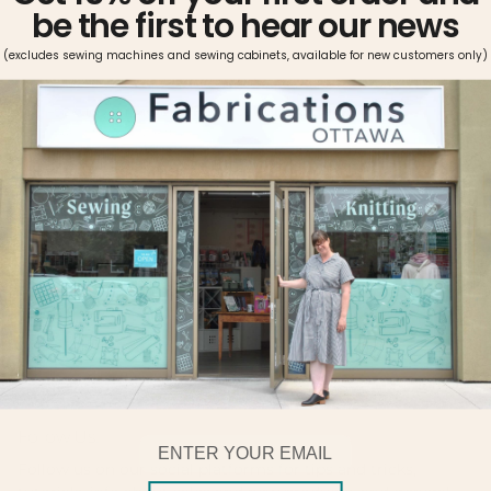
be the first to hear our news
(excludes sewing machines and sewing cabinets, available for new customers only)
Pickup available at
Fabrications Ottawa
Usually ready in 2-4 days
View store information
Metrosene can be used on all fabrics and seams. The thread
is easy-iron, shrink proof, and offers great color fastness.
Metrosene’s high tensile strength, optimal elasticity, and
ideal smoothness makes it the sewist’s choice.
Follow Us!
Email
Follow us on our social platforms for tips and tricks,