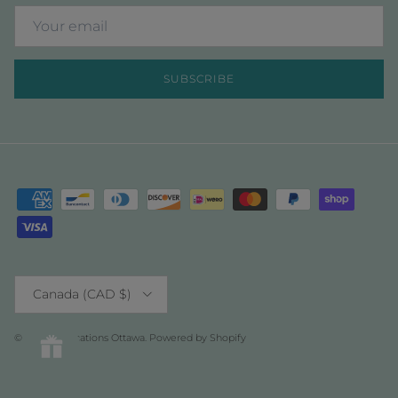
SUBSCRIBE
Country/Region
Canada (CAD $)
© 2026
Fabrications Ottawa
.
Powered by Shopify