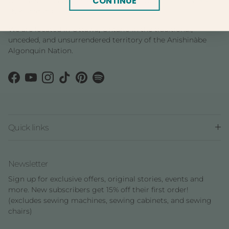
CONTINUE
tutorials, info about sales and new products, and general
shenanigans.
We are located in Ottawa, Ontario in the traditional,
unceded, and unsurrendered territory of the Anishinàbe
Algonquin Nation.
Facebook
YouTube
Instagram
TikTok
Pinterest
Spotify
Quick links
Newsletter
Sign up for exclusive offers, original stories, events and
more. New subscribers get 15% off their first order!
(excludes sewing machines, sewing cabinets, and sewing
chairs)