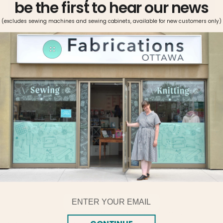
be the first to hear our news
(excludes sewing machines and sewing cabinets, available for new customers only)
More payment options
Pickup available at
Fabrications Ottawa
Usually ready in 2-4 days
View store information
Metrosene can be used on all fabrics and seams. The thread
is easy-iron, shrink proof, and offers great color fastness.
Metrosene’s high tensile strength, optimal elasticity, and
ideal smoothness makes it the sewist’s choice.
Email
Follow Us!
Follow us on our social platforms for tips and tricks,