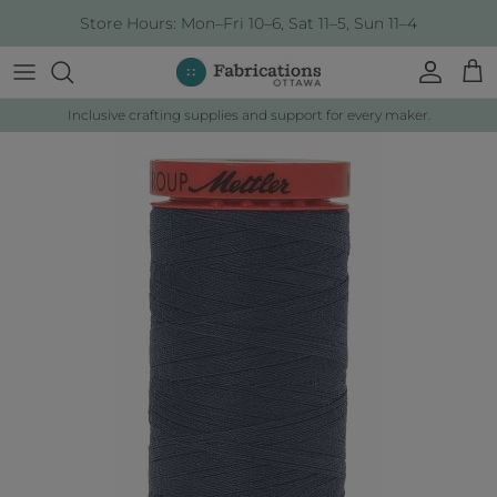
Skip to content
Store Hours: Mon–Fri 10–6, Sat 11–5, Sun 11–4
Account
Cart
Inclusive crafting supplies and support for every maker.
Skip to product information