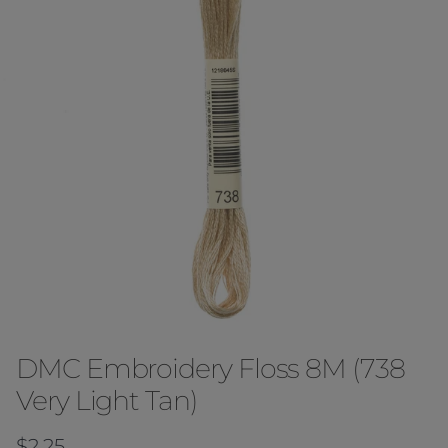
DMC Embroidery Floss 8M (738
Very Light Tan)
Regular price
$2.25