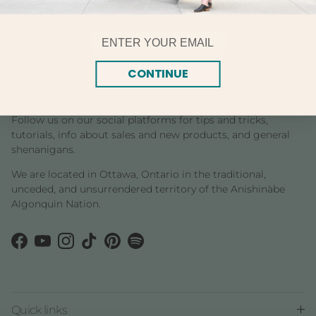
thread is perfect for stitching on all types of fabric.
Email
CONTINUE
Follow Us!
Follow us on our social platforms for tips and tricks,
tutorials, info about sales and new products, and general
shenanigans.
We are located in Ottawa, Ontario in the traditional,
unceded, and unsurrendered territory of the Anishinàbe
Algonquin Nation.
Facebook
YouTube
Instagram
TikTok
Pinterest
Spotify
Quick links