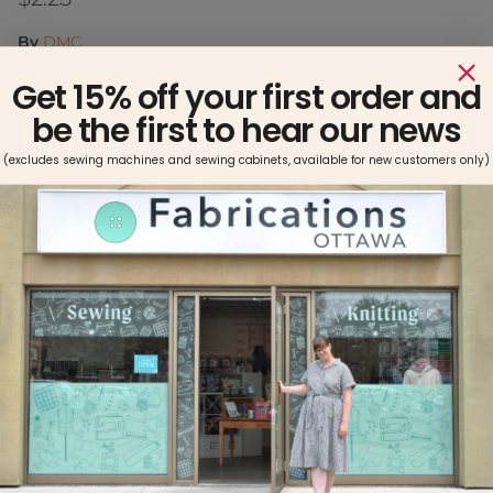
By
DMC
Get 15% off your first order and
be the first to hear our news
ADD TO CART
(excludes sewing machines and sewing cabinets, available for new customers only)
Pickup available at
Fabrications Ottawa
Usually ready in 2-4 days
View store information
Made with double mercerized 100% long staple cotton.
Brilliant six-strand divisible thread. Colors are washable and
fade resistant. Size 25, 8.7 yards per skein. This quality