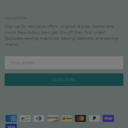
Newsletter
Sign up for exclusive offers, original stories, events and
more. New subscribers get 15% off their first order!
(excludes sewing machines, sewing cabinets, and sewing
chairs)
SUBSCRIBE