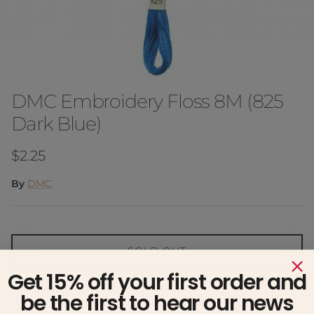
DMC Embroidery Floss 8M (825
Dark Blue)
Regular price
$2.25
By
DMC
SOLD OUT
Get 15% off your first order and
Notify me when available
be the first to hear our news