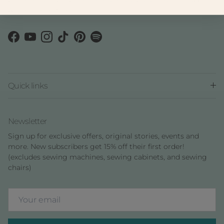
Algonquin Nation.
Facebook
YouTube
Instagram
TikTok
Pinterest
Spotify
Quick links
Newsletter
Sign up for exclusive offers, original stories, events and
more. New subscribers get 15% off their first order!
(excludes sewing machines, sewing cabinets, and sewing
chairs)