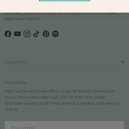
We are located in Ottawa, Ontario in the traditional,
unceded, and unsurrendered territory of the Anishinàbe
Algonquin Nation.
Facebook
YouTube
Instagram
TikTok
Pinterest
Spotify
Quick links
Newsletter
Sign up for exclusive offers, original stories, events and
more. New subscribers get 15% off their first order!
(excludes sewing machines, sewing cabinets, and sewing
chairs)