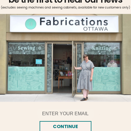
More payment options
(excludes sewing machines and sewing cabinets, available for new customers only)
Pickup available at
Fabrications Ottawa
Usually ready in 2-4 days
View store information
Made with double mercerized 100% long staple cotton.
Brilliant six-strand divisible thread. Colors are washable and
fade resistant. Size 25, 8.7 yards per skein. This quality
thread is perfect for stitching on all types of fabric.
Follow Us!
Email
Follow us on our social platforms for tips and tricks,
tutorials, info about sales and new products, and general
CONTINUE
shenanigans.