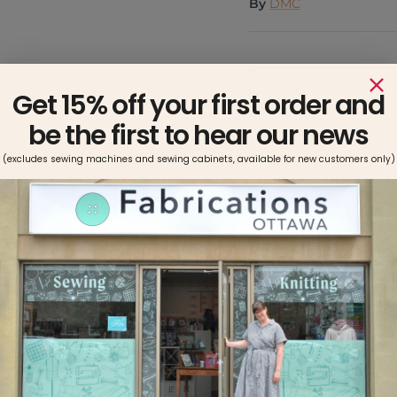
By
DMC
Get 15% off your first order and
be the first to hear our news
(excludes sewing machines and sewing cabinets, available for new customers only)
Pickup available at
Usually ready in 2-4 days
View store information
Made with double mercer
strand divisible thread.
8.7 yards per skein. This
types of fabric.