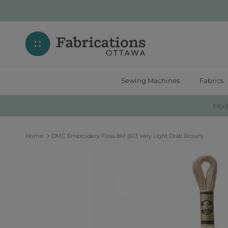
Skip to content
Sewing Machines
Fabrics
Moder
Home
DMC Embroidery Floss 8M (613 Very Light Drab Brown)
Skip to product information