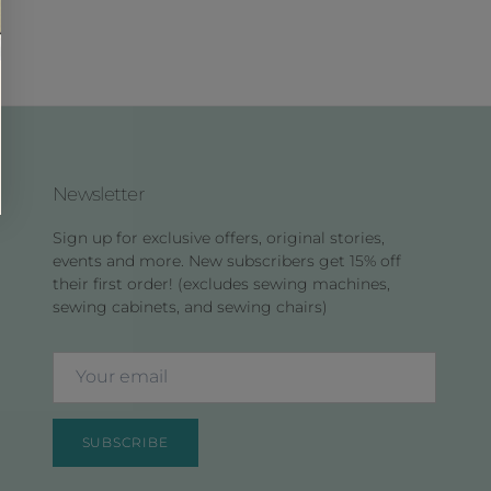
Newsletter
Sign up for exclusive offers, original stories,
events and more. New subscribers get 15% off
their first order! (excludes sewing machines,
sewing cabinets, and sewing chairs)
SUBSCRIBE