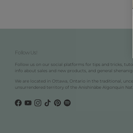
Follow Us!
Follow us on our social platforms for tips and tricks, tutor
info about sales and new products, and general shenanig
We are located in Ottawa, Ontario in the traditional, unc
unsurrendered territory of the Anishinàbe Algonquin Nat
Facebook
YouTube
Instagram
TikTok
Pinterest
Spotify