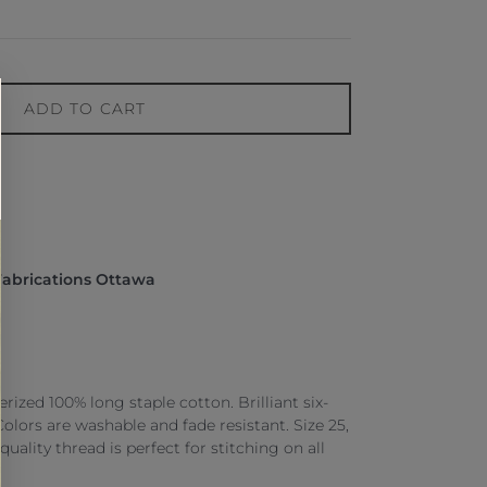
ADD TO CART
Fabrications Ottawa
ized 100% long staple cotton. Brilliant six-
 Colors are washable and fade resistant. Size 25,
 quality thread is perfect for stitching on all