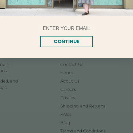
Email
CONTINUE
Quick links
ials,
Contact Us
ans.
Hours
eded, and
About Us
ion.
Careers
Privacy
Shipping and Returns
FAQs
Blog
Terms and Conditions