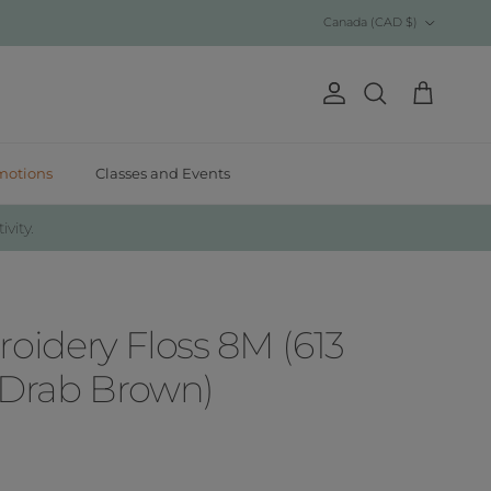
Country/Region
Canada (CAD $)
Account
Cart
Search
motions
Classes and Events
ivity.
idery Floss 8M (613
 Drab Brown)