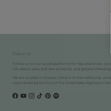
Follow Us!
Follow us on our social platforms for tips and tricks, tutor
info about sales and new products, and general shenanig
We are located in Ottawa, Ontario in the traditional, unc
unsurrendered territory of the Anishinàbe Algonquin Nat
Facebook
YouTube
Instagram
TikTok
Pinterest
Spotify