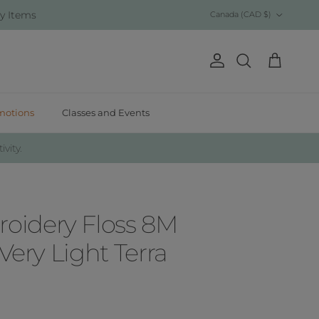
Country/Region
y Items
Canada (CAD $)
Account
Cart
Search
motions
Classes and Events
ivity.
idery Floss 8M
 Very Light Terra