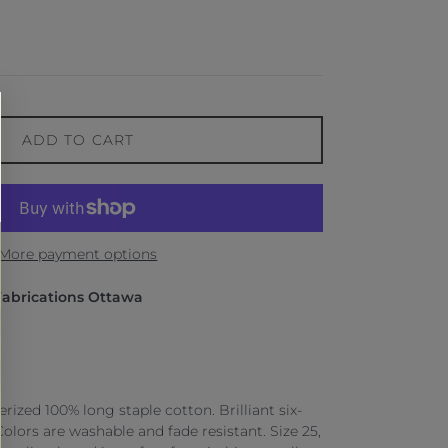
ADD TO CART
More payment options
Fabrications Ottawa
ized 100% long staple cotton. Brilliant six-
 Colors are washable and fade resistant. Size 25,