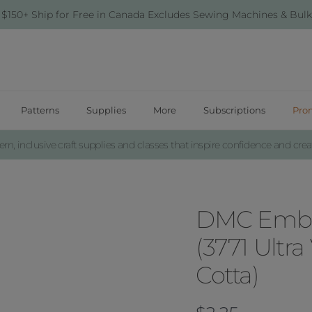
 $150+ Ship for Free in Canada Excludes Sewing Machines & Bulk
Patterns
Supplies
More
Subscriptions
Pro
n, inclusive craft supplies and classes that inspire confidence and creat
DMC Embro
(3771 Ultra
Cotta)