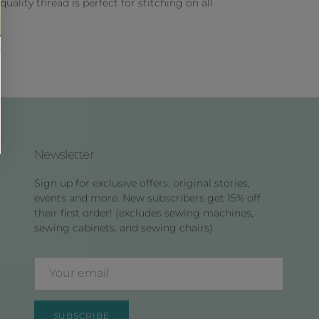
 quality thread is perfect for stitching on all
Newsletter
Sign up for exclusive offers, original stories,
events and more. New subscribers get 15% off
their first order! (excludes sewing machines,
sewing cabinets, and sewing chairs)
SUBSCRIBE