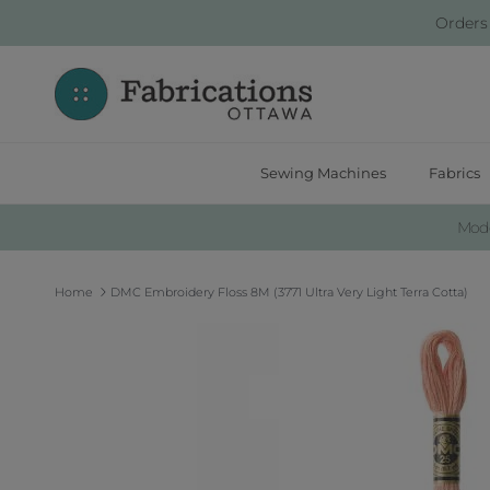
Skip to content
Orders
Sewing Machines
Fabrics
Moder
Home
DMC Embroidery Floss 8M (3771 Ultra Very Light Terra Cotta)
Skip to product information