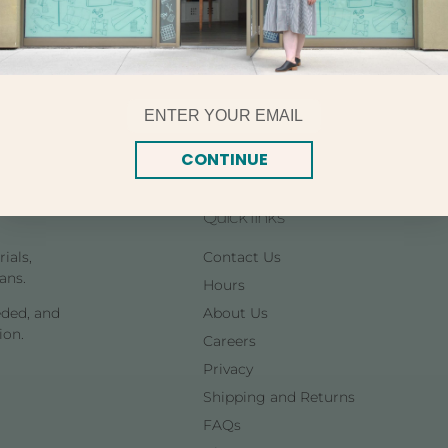
8.7 yards per skein. This
types of fabric.
Email
CONTINUE
Quick links
ials,
Contact Us
ans.
Hours
eded, and
About Us
ion.
Careers
Privacy
Shipping and Returns
FAQs