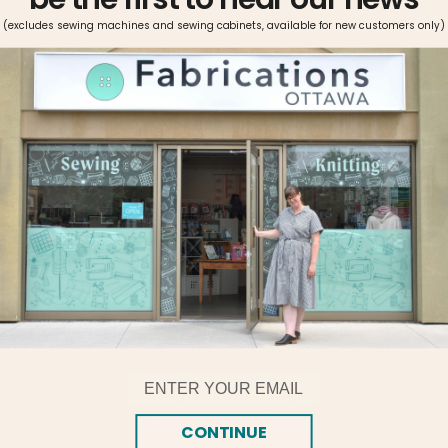
(excludes sewing machines and sewing cabinets, available for new customers only)
Pickup available at
Fabrications Ottawa
Usually ready in 2-4 days
View store information
Made with double mercerized 100% long staple cotton.
Brilliant six-strand divisible thread. Colors are washable and
fade resistant. Size 25, 8.7 yards per skein. This quality
thread is perfect for stitching on all types of fabric.
Follow Us!
Email
Follow us on our social platforms for tips and tricks,
tutorials, info about sales and new products, and general
CONTINUE
shenanigans.