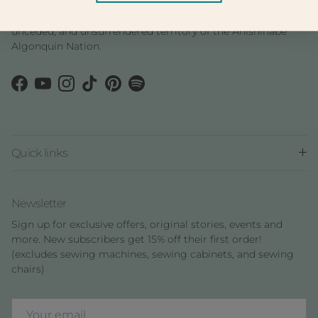
We are located in Ottawa, Ontario in the traditional,
unceded, and unsurrendered territory of the Anishinàbe
Algonquin Nation.
Facebook
YouTube
Instagram
TikTok
Pinterest
Spotify
Quick links
Newsletter
Sign up for exclusive offers, original stories, events and
more. New subscribers get 15% off their first order!
(excludes sewing machines, sewing cabinets, and sewing
chairs)