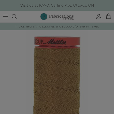
Skip to content
Visit us at 1677-A Carling Ave. Ottawa, ON
Account
Cart
Inclusive crafting supplies and support for every maker.
Skip to product information