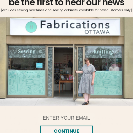
be the first to hear our news
(excludes sewing machines and sewing cabinets, available for new customers only)
Pickup available at
Fabrications Ottawa
Usually ready in 2-4 days
View store information
Metrosene can be used on all fabrics and seams. The thread
is easy-iron, shrink proof, and offers great color fastness.
Metrosene’s high tensile strength, optimal elasticity, and
ideal smoothness makes it the sewist’s choice.
Follow Us!
Email
Follow us on our social platforms for tips and tricks,
tutorials, info about sales and new products, and general
shenanigans.
CONTINUE