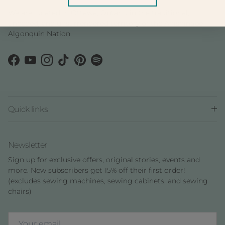
We are located in Ottawa, Ontario in the traditional,
unceded, and unsurrendered territory of the Anishinàbe
Algonquin Nation.
Facebook
YouTube
Instagram
TikTok
Pinterest
Spotify
Quick links
Newsletter
Sign up for exclusive offers, original stories, events and
more. New subscribers get 15% off their first order!
(excludes sewing machines, sewing cabinets, and sewing
chairs)