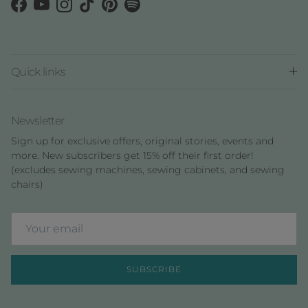
Facebook
YouTube
Instagram
TikTok
Pinterest
Spotify
Quick links
Newsletter
Sign up for exclusive offers, original stories, events and
more. New subscribers get 15% off their first order!
(excludes sewing machines, sewing cabinets, and sewing
chairs)
SUBSCRIBE