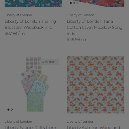
Liberty of London
Liberty of London
Liberty of London Trailing
Liberty of London Tana
Blossom Wideback in C
Cotton Lawn Meadow Song
Regular price
$67.99 / m
in B
Regular price
$49.99 / m
3 in stock
Liberty of London
Liberty of London
Liberty Fabrics Gifts from
Liberty Autumn Woodland