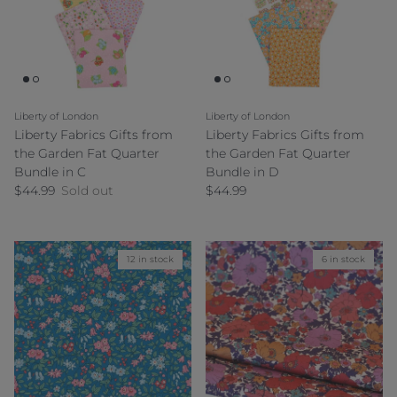
Liberty of London
Liberty of London
Liberty Fabrics Gifts from
Liberty Fabrics Gifts from
the Garden Fat Quarter
the Garden Fat Quarter
Bundle in C
Bundle in D
Regular price
Regular price
$44.99
Sold out
$44.99
12 in stock
6 in stock