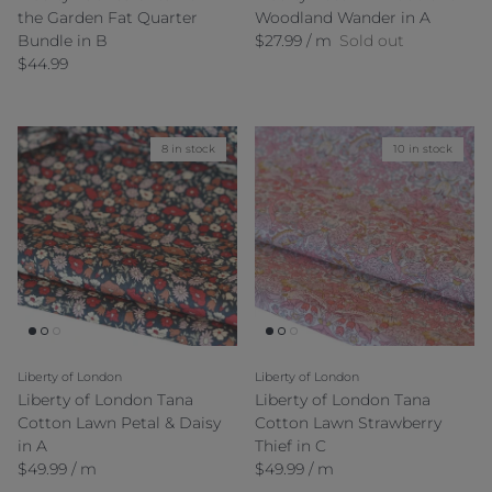
the Garden Fat Quarter
Woodland Wander in A
Regular price
Bundle in B
$27.99 / m
Sold out
Regular price
$44.99
8 in stock
10 in stock
Liberty of London
Liberty of London
Liberty of London Tana
Liberty of London Tana
Cotton Lawn Petal & Daisy
Cotton Lawn Strawberry
in A
Thief in C
Regular price
Regular price
$49.99 / m
$49.99 / m