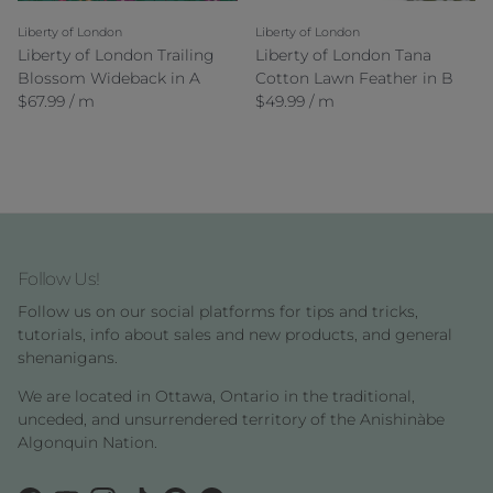
Liberty of London
Liberty of London
Liberty of London Trailing
Liberty of London Tana
Blossom Wideback in A
Cotton Lawn Feather in B
Regular price
Regular price
$67.99 / m
$49.99 / m
Follow Us!
Follow us on our social platforms for tips and tricks,
tutorials, info about sales and new products, and general
shenanigans.
We are located in Ottawa, Ontario in the traditional,
unceded, and unsurrendered territory of the Anishinàbe
Algonquin Nation.