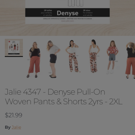
Jalie 4347 - Denyse Pull-On
Woven Pants & Shorts 2yrs - 2XL
Regular price
$21.99
By
Jalie