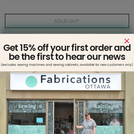
SOLD OUT
Notify me when available
Get 15% off your first order and
be the first to hear our news
(excludes sewing machines and sewing cabinets, available for new customers only)
The Denyse pattern is perfect for crafting timeless pull-on
shorts and trousers. Featuring in-seam pockets at the hips,
patch pockets at the back, a flattering high-rise waistline, and a
range of chic woven fabrics, this pattern will help you create
stylish, comfortable pieces you can wear with confidence.
Choose from short, cropped (7/8) or full-length trousers for any
occasion.
Sizing