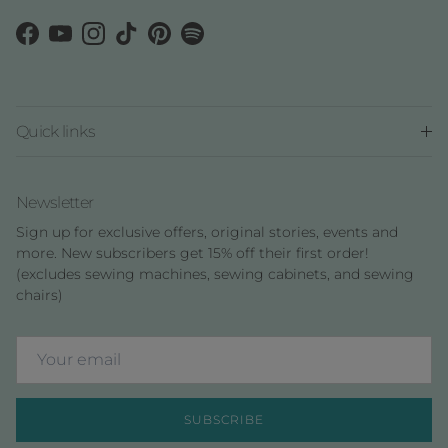
Facebook
YouTube
Instagram
TikTok
Pinterest
Spotify
Quick links
Newsletter
Sign up for exclusive offers, original stories, events and
more. New subscribers get 15% off their first order!
(excludes sewing machines, sewing cabinets, and sewing
chairs)
SUBSCRIBE